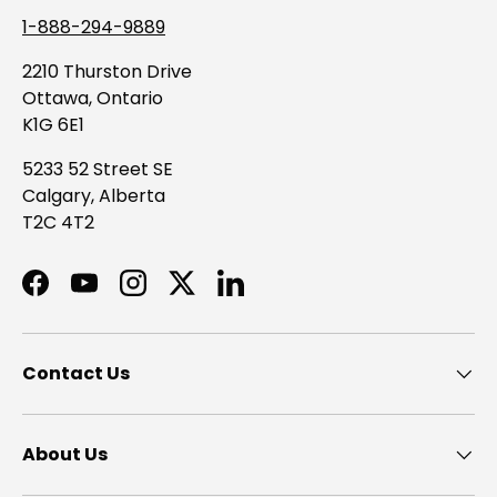
1-888-294-9889
2210 Thurston Drive
Ottawa, Ontario
K1G 6E1
5233 52 Street SE
Calgary, Alberta
T2C 4T2
Facebook
YouTube
Instagram
Twitter
LinkedIn
Contact Us
About Us