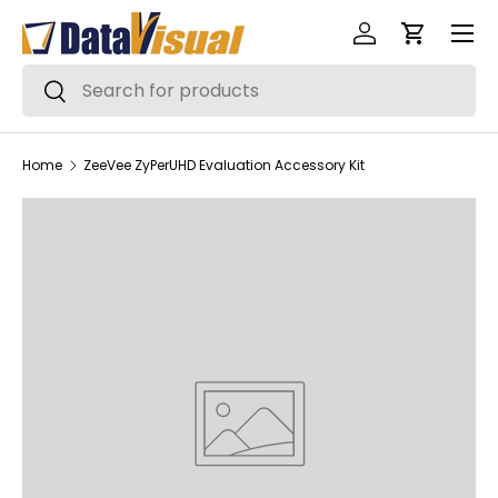
Menu
Skip to content
Log in
Cart
Search
Search
Home
ZeeVee ZyPerUHD Evaluation Accessory Kit