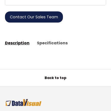
Contact Our Sales Team
Description
Specifications
Back to top