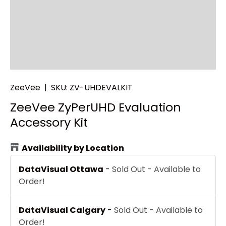
ZeeVee
|
SKU:
ZV-UHDEVALKIT
ZeeVee ZyPerUHD Evaluation
Accessory Kit
Availability by Location
DataVisual Ottawa
-
Sold Out - Available to
Order!
DataVisual Calgary
-
Sold Out - Available to
Order!