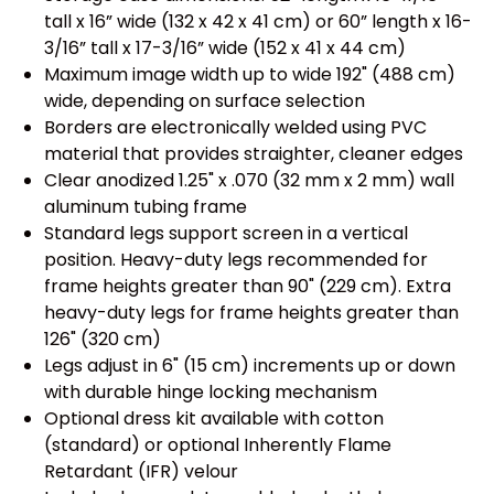
tall x 16” wide (132 x 42 x 41 cm) or 60” length x 16-
3/16” tall x 17-3/16” wide (152 x 41 x 44 cm)
Maximum image width up to wide 192" (488 cm)
wide, depending on surface selection
Borders are electronically welded using PVC
material that provides straighter, cleaner edges
Clear anodized 1.25" x .070 (32 mm x 2 mm) wall
aluminum tubing frame
Standard legs support screen in a vertical
position. Heavy-duty legs recommended for
frame heights greater than 90" (229 cm). Extra
heavy-duty legs for frame heights greater than
126" (320 cm)
Legs adjust in 6" (15 cm) increments up or down
with durable hinge locking mechanism
Optional dress kit available with cotton
(standard) or optional Inherently Flame
Retardant (IFR) velour