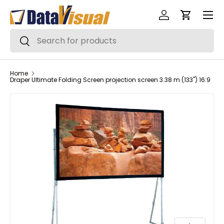
Menu
Skip to content
Log in
Cart
Search
Search
Home
Draper Ultimate Folding Screen projection screen 3.38 m (133") 16:9