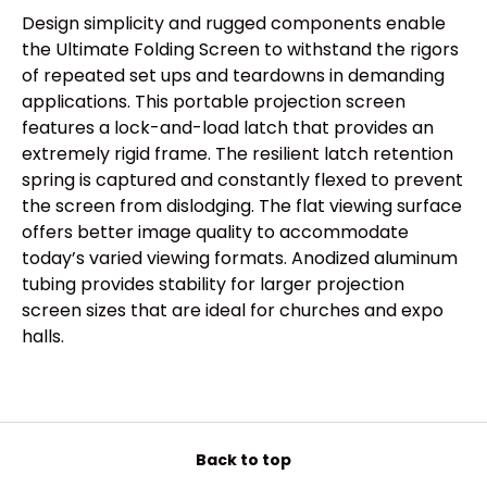
Design simplicity and rugged components enable
the Ultimate Folding Screen to withstand the rigors
of repeated set ups and teardowns in demanding
applications. This portable projection screen
features a lock-and-load latch that provides an
extremely rigid frame. The resilient latch retention
spring is captured and constantly flexed to prevent
the screen from dislodging. The flat viewing surface
offers better image quality to accommodate
today’s varied viewing formats. Anodized aluminum
tubing provides stability for larger projection
screen sizes that are ideal for churches and expo
halls.
Back to top