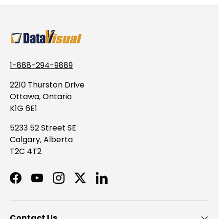
1-888-294-9889
2210 Thurston Drive
Ottawa, Ontario
K1G 6E1
5233 52 Street SE
Calgary, Alberta
T2C 4T2
Facebook
YouTube
Instagram
Twitter
LinkedIn
Contact Us