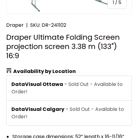
of
1
/
5
Draper
|
SKU:
DR-241102
Draper Ultimate Folding Screen
projection screen 3.38 m (133")
16:9
Availability by Location
DataVisual Ottawa
-
Sold Out - Available to
Order!
DataVisual Calgary
-
Sold Out - Available to
Order!
Storage case dimensions: 52” length x 16-11/16”