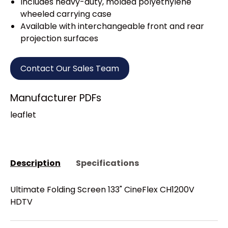
Includes heavy-duty, molded polyethylene
wheeled carrying case
Available with interchangeable front and rear
projection surfaces
Contact Our Sales Team
Manufacturer PDFs
leaflet
Description
Specifications
Ultimate Folding Screen 133" CineFlex CH1200V
HDTV