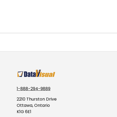
1-888-294-9889
2210 Thurston Drive
Ottawa, Ontario
K1G 6E1