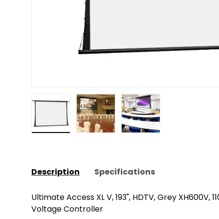
Load image 1 in gallery view
Load image 2 in gallery view
Load image 3 in gall
Description
Specifications
Ultimate Access XL V, 193", HDTV, Grey XH600V, 11
Voltage Controller