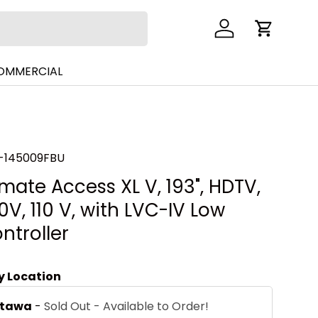
Log in
Cart
COMMERCIAL
-145009FBU
mate Access XL V, 193", HDTV,
V, 110 V, with LVC-IV Low
ntroller
by Location
ttawa
-
Sold Out - Available to Order!