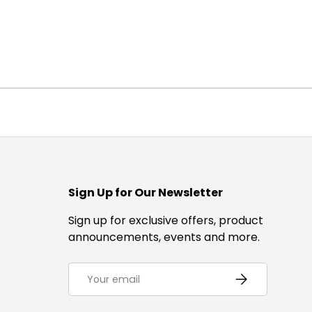
Sign Up for Our Newsletter
Sign up for exclusive offers, product
announcements, events and more.
Email
Subscribe