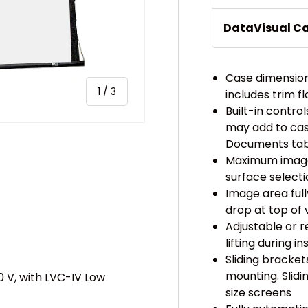
DataVisual C
Case dimensions
of
1
/
3
includes trim f
Built-in contr
may add to cas
Documents tab 
Maximum image 
surface select
Image area ful
ery view
drop at top of 
Adjustable or 
lifting during in
Sliding bracket
mounting. Slid
0 V, with LVC-IV Low
size screens