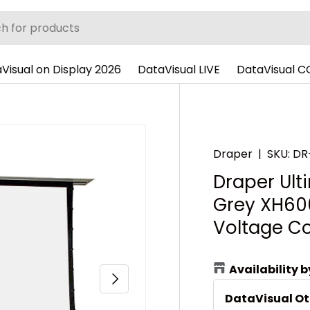
Visual on Display 2026
DataVisual LIVE
DataVisual 
Draper
|
SKU:
DR
Draper Ulti
Grey XH600
Voltage Co
Availability 
Next
DataVisual O