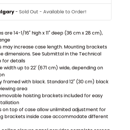
algary
-
Sold Out - Available to Order!
 are 14-1/16" high x 11" deep (36 cm x 28 cm),
lange
ols may increase case length. Mounting brackets
e dimensions. See Submittal in the Technical
for details
width up to 22' (671 cm) wide, depending on
ion
ly framed with black. Standard 12" (30 cm) black
viewing area
removable hoisting brackets included for easy
stallation
s on top of case allow unlimited adjustment for
ing brackets inside case accommodate different