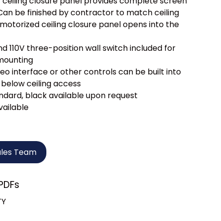
c ceiling closure panel provides complete screen
an be finished by contractor to match ceiling
motorized ceiling closure panel opens into the
d 110V three-position wall switch included for
mounting
eo interface or other controls can be built into
 below ceiling access
ndard, black available upon request
vailable
ales Team
PDFs
TY