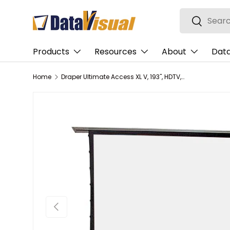
Search
Skip to content
Search
Products
Resources
About
Data
Home
Draper Ultimate Access XL V, 193", HDTV, Grey XH600V, 110 V, with LVC-IV Low Voltage Controller
Previous