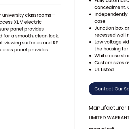
Fully automati
concealment. C
Independently 
 university classrooms—
case
ccess XL V electric
Junction box an
osure panel provides
recessed wall 
for a smooth, clean look.
Low voltage vid
t viewing surfaces and RF
the housing for
access panel provides
White case sta
Custom sizes a
UL Listed
Contact Our S
Manufacturer 
LIMITED WARRAN