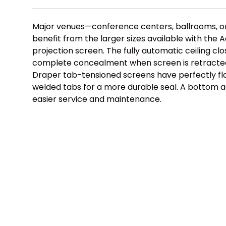
Major venues—conference centers, ballrooms, or
benefit from the larger sizes available with the A
projection screen. The fully automatic ceiling cl
complete concealment when screen is retracted 
Draper tab-tensioned screens have perfectly fla
welded tabs for a more durable seal. A bottom 
easier service and maintenance.