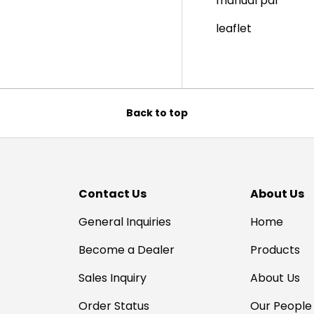
manual pdf
leaflet
Back to top
Contact Us
About Us
General Inquiries
Home
Become a Dealer
Products
Sales Inquiry
About Us
Order Status
Our People