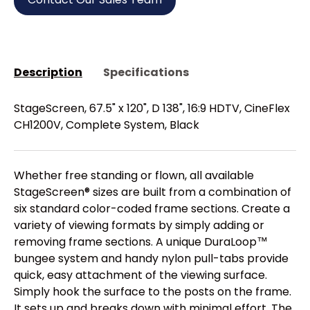
Description
Specifications
StageScreen, 67.5" x 120", D 138", 16:9 HDTV, CineFlex
CH1200V, Complete System, Black
Whether free standing or flown, all available
StageScreen® sizes are built from a combination of
six standard color-coded frame sections. Create a
variety of viewing formats by simply adding or
removing frame sections. A unique DuraLoop™
bungee system and handy nylon pull-tabs provide
quick, easy attachment of the viewing surface.
Simply hook the surface to the posts on the frame.
It sets up and breaks down with minimal effort. The