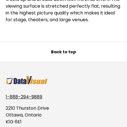
viewing surface is stretched perfectly flat, resulting
in the highest picture quality which makes it ideal
for stage, theaters, and large venues.
Back to top
1-888-294-9889
2210 Thurston Drive
Ottawa, Ontario
K1G 6E1