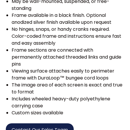
May be wall-mounted, suspended, or free-
standing
Frame available in a black finish. Optional
anodized silver finish available upon request
No hinges, snaps, or handy cranks required.
Color-coded frame and instructions ensure fast
and easy assembly
Frame sections are connected with
permanently attached threaded links and guide
pins
Viewing surface attaches easily to perimeter
frame with DuraLoop™ bungee cord loops
The image area of each screen is exact and true
to format
Includes wheeled heavy-duty polyethylene
carrying case
Custom sizes available
Contact Our Sales Team