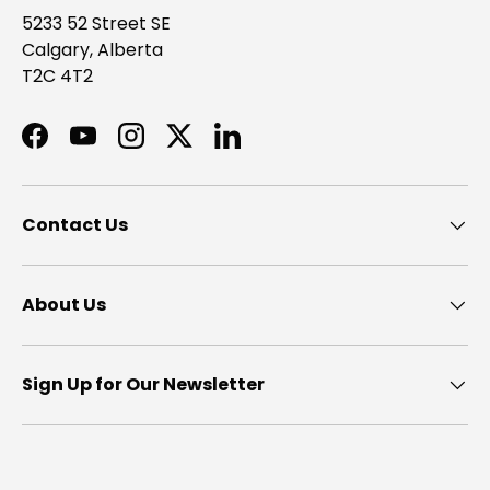
5233 52 Street SE
Calgary, Alberta
T2C 4T2
Facebook
YouTube
Instagram
Twitter
LinkedIn
Contact Us
About Us
Sign Up for Our Newsletter