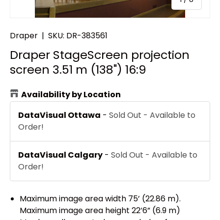
Draper
|
SKU:
DR-383561
Draper StageScreen projection
screen 3.51 m (138") 16:9
Availability by Location
DataVisual Ottawa
-
Sold Out - Available to
Order!
DataVisual Calgary
-
Sold Out - Available to
Order!
Maximum image area width 75’ (22.86 m).
Maximum image area height 22’6” (6.9 m)