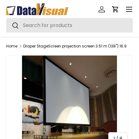
Menu
Skip to content
Log in
Cart
Search
Search
Home
Draper StageScreen projection screen 3.51 m (138") 16:9
of
1
/
8