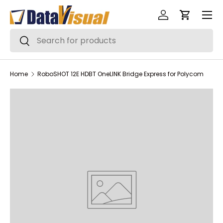
Menu
Skip to content
Log in
Cart
Search
Search
Home
RoboSHOT 12E HDBT OneLINK Bridge Express for Polycom