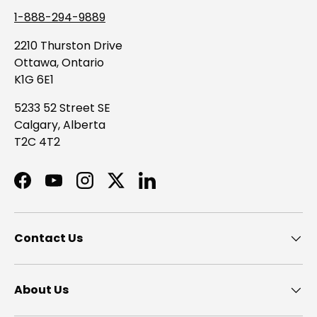
1-888-294-9889
2210 Thurston Drive
Ottawa, Ontario
K1G 6E1
5233 52 Street SE
Calgary, Alberta
T2C 4T2
Facebook
YouTube
Instagram
Twitter
LinkedIn
Contact Us
About Us