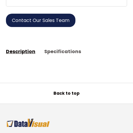
Contact Our Sales Team
Description
Specifications
Back to top