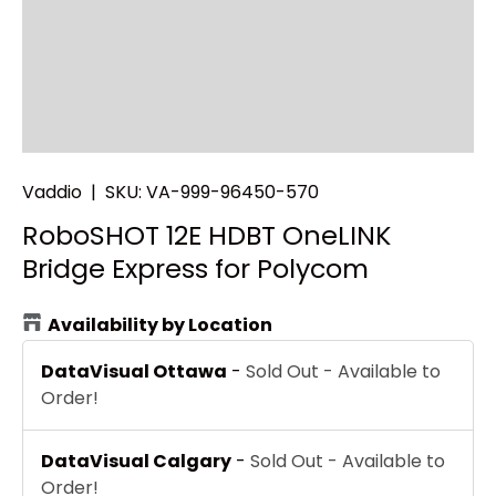
Vaddio
|
SKU:
VA-999-96450-570
RoboSHOT 12E HDBT OneLINK
Bridge Express for Polycom
Availability by Location
DataVisual Ottawa
-
Sold Out - Available to
Order!
DataVisual Calgary
-
Sold Out - Available to
Order!