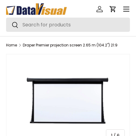
Menu
Skip to content
Log in
Cart
Search
Search
Home
Draper Premier projection screen 2.65 m (104.2") 21:9
of
1
/
6