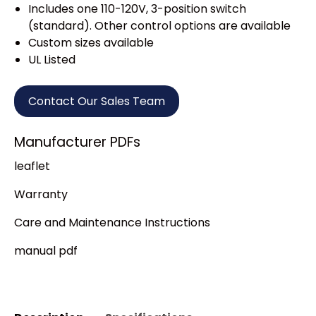
Includes one 110-120V, 3-position switch
(standard). Other control options are available
Custom sizes available
UL Listed
Contact Our Sales Team
Manufacturer PDFs
leaflet
Warranty
Care and Maintenance Instructions
manual pdf