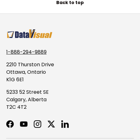
Back to top
1-888-294-9889
2210 Thurston Drive
Ottawa, Ontario
K1G 6E1
5233 52 Street SE
Calgary, Alberta
T2C 4T2
Facebook
YouTube
Instagram
Twitter
LinkedIn