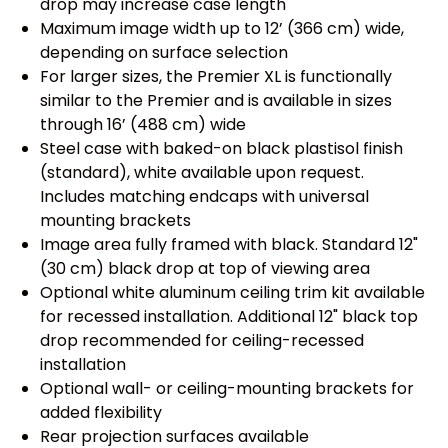
drop may increase case length
Maximum image width up to 12’ (366 cm) wide,
depending on surface selection
For larger sizes, the Premier XL is functionally
similar to the Premier and is available in sizes
through 16’ (488 cm) wide
Steel case with baked-on black plastisol finish
(standard), white available upon request.
Includes matching endcaps with universal
mounting brackets
Image area fully framed with black. Standard 12"
(30 cm) black drop at top of viewing area
Optional white aluminum ceiling trim kit available
for recessed installation. Additional 12" black top
drop recommended for ceiling-recessed
installation
Optional wall- or ceiling-mounting brackets for
added flexibility
Rear projection surfaces available