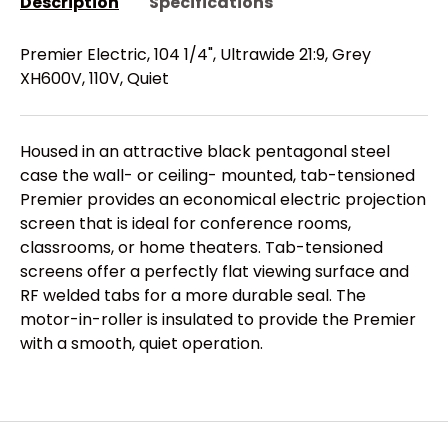
Description
Specifications
Premier Electric, 104 1/4", Ultrawide 21:9, Grey
XH600V, 110V, Quiet
Housed in an attractive black pentagonal steel
case the wall- or ceiling- mounted, tab-tensioned
Premier provides an economical electric projection
screen that is ideal for conference rooms,
classrooms, or home theaters. Tab-tensioned
screens offer a perfectly flat viewing surface and
RF welded tabs for a more durable seal. The
motor-in-roller is insulated to provide the Premier
with a smooth, quiet operation.