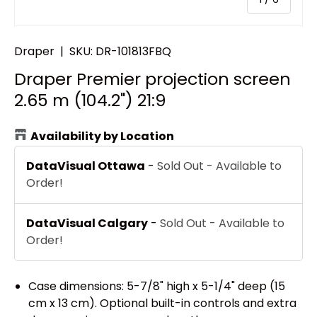
Draper
|
SKU:
DR-101813FBQ
Draper Premier projection screen
2.65 m (104.2") 21:9
Availability by Location
DataVisual Ottawa
-
Sold Out - Available to
Order!
DataVisual Calgary
-
Sold Out - Available to
Order!
Case dimensions: 5-7/8" high x 5-1/4" deep (15
cm x 13 cm). Optional built-in controls and extra