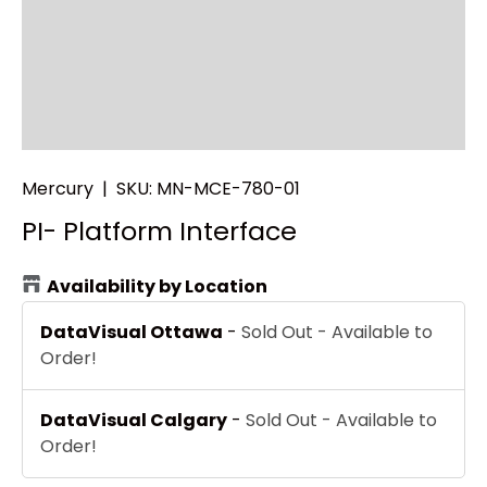
Mercury
|
SKU:
MN-MCE-780-01
PI- Platform Interface
Availability by Location
DataVisual Ottawa
-
Sold Out - Available to
Order!
DataVisual Calgary
-
Sold Out - Available to
Order!