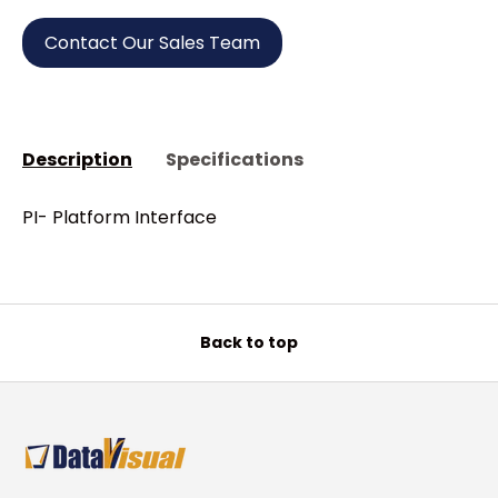
Contact Our Sales Team
Description
Specifications
PI- Platform Interface
Back to top