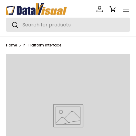
Menu
Skip to content
Log in
Cart
Search
Search
Home
PI- Platform Interface