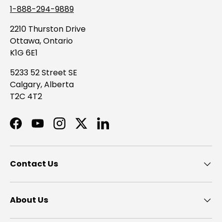
1-888-294-9889
2210 Thurston Drive
Ottawa, Ontario
K1G 6E1
5233 52 Street SE
Calgary, Alberta
T2C 4T2
Facebook
YouTube
Instagram
Twitter
LinkedIn
Contact Us
About Us