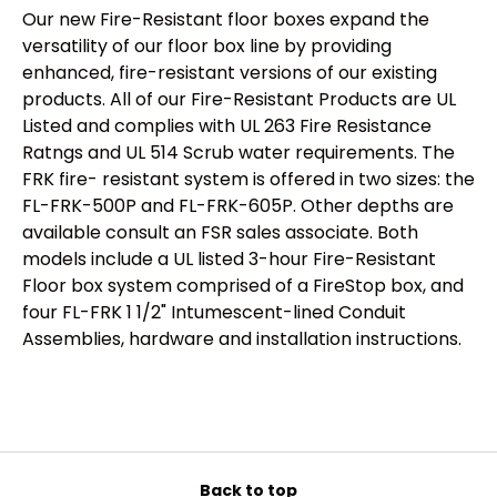
Our new Fire-Resistant floor boxes expand the
versatility of our floor box line by providing
enhanced, fire-resistant versions of our existing
products. All of our Fire-Resistant Products are UL
Listed and complies with UL 263 Fire Resistance
Ratngs and UL 514 Scrub water requirements. The
FRK fire- resistant system is offered in two sizes: the
FL-FRK-500P and FL-FRK-605P. Other depths are
available consult an FSR sales associate. Both
models include a UL listed 3-hour Fire-Resistant
Floor box system comprised of a FireStop box, and
four FL-FRK 1 1/2" Intumescent-lined Conduit
Assemblies, hardware and installation instructions.
Back to top