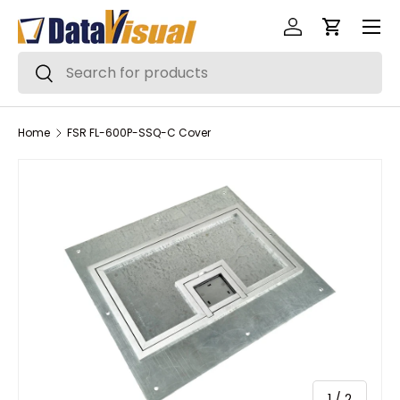
Menu
Skip to content
Log in
Cart
Search
Search
Home
FSR FL-600P-SSQ-C Cover
of
1
/
2