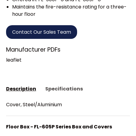
Maintains the fire-resistance rating for a three-
hour floor
Contact Our Sales Team
Manufacturer PDFs
leaflet
Description
Specifications
Cover, Steel/Aluminium
Floor Box - FL-605P Series Box and Covers