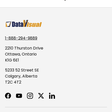
1-888-294-9889
2210 Thurston Drive
Ottawa, Ontario
K1G 6E1
5233 52 Street SE
Calgary, Alberta
T2C 4T2
Facebook
YouTube
Instagram
Twitter
LinkedIn