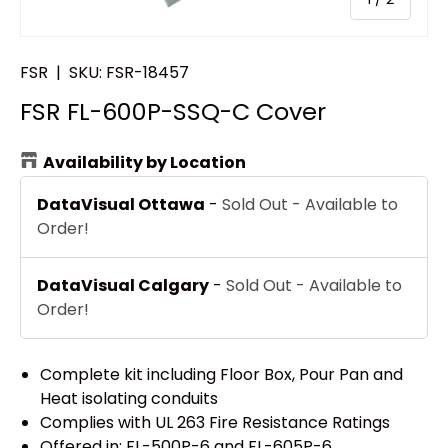
FSR
|
SKU:
FSR-18457
FSR FL-600P-SSQ-C Cover
Availability by Location
DataVisual Ottawa
-
Sold Out - Available to
Order!
DataVisual Calgary
-
Sold Out - Available to
Order!
Complete kit including Floor Box, Pour Pan and
Heat isolating conduits
Complies with UL 263 Fire Resistance Ratings
Offered in: FL-500P-6 and FL-605P-6