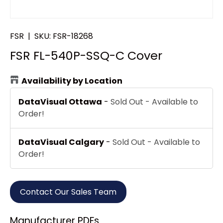
FSR
|
SKU:
FSR-18268
FSR FL-540P-SSQ-C Cover
Availability by Location
DataVisual Ottawa
-
Sold Out - Available to
Order!
DataVisual Calgary
-
Sold Out - Available to
Order!
Contact Our Sales Team
Manufacturer PDFs