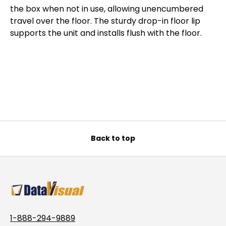
the box when not in use, allowing unencumbered
travel over the floor. The sturdy drop-in floor lip
supports the unit and installs flush with the floor.
Back to top
1-888-294-9889