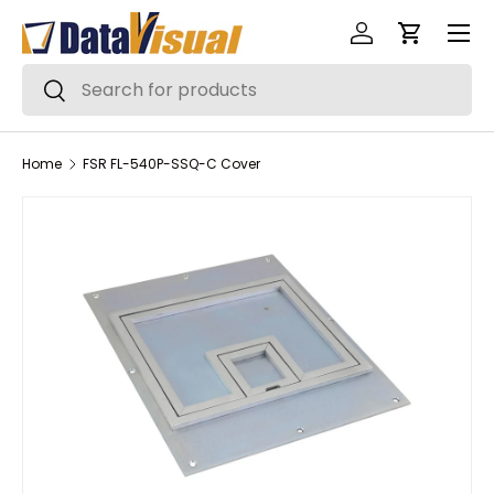
Menu
Skip to content
Log in
Cart
Search
Search
Home
FSR FL-540P-SSQ-C Cover