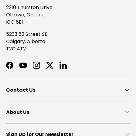
2210 Thurston Drive
Ottawa, Ontario
K1G 6E1
5233 52 Street SE
Calgary, Alberta
T2C 4T2
Facebook
YouTube
Instagram
Twitter
LinkedIn
Contact Us
About Us
Sign Up for Our Newsletter