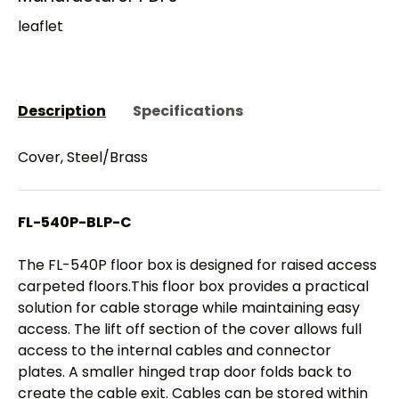
leaflet
Description
Specifications
Cover, Steel/Brass
FL-540P-BLP-C
The FL-540P floor box is designed for raised access
carpeted floors.This floor box provides a practical
solution for cable storage while maintaining easy
access. The lift off section of the cover allows full
access to the internal cables and connector
plates. A smaller hinged trap door folds back to
create the cable exit. Cables can be stored within