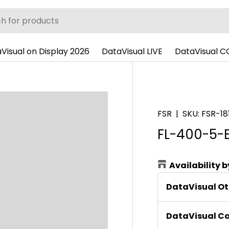
Visual on Display 2026
DataVisual LIVE
DataVisual 
FSR
|
SKU:
FSR-18
FL-400-5-
Availability 
DataVisual O
DataVisual C