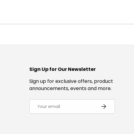
Sign Up for Our Newsletter
Sign up for exclusive offers, product
announcements, events and more.
Email
Subscribe