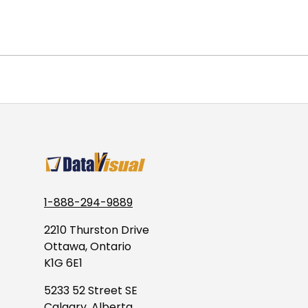
1-888-294-9889
2210 Thurston Drive
Ottawa, Ontario
K1G 6E1
5233 52 Street SE
Calgary, Alberta