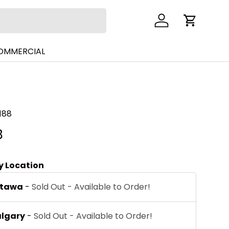
Log in
Cart
COMMERCIAL
188
B
by Location
ttawa
-
Sold Out - Available to Order!
algary
-
Sold Out - Available to Order!