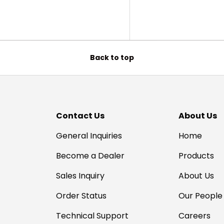
Back to top
Contact Us
About Us
General Inquiries
Home
Become a Dealer
Products
Sales Inquiry
About Us
Order Status
Our People
Technical Support
Careers