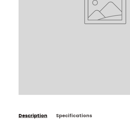
Description
Specifications