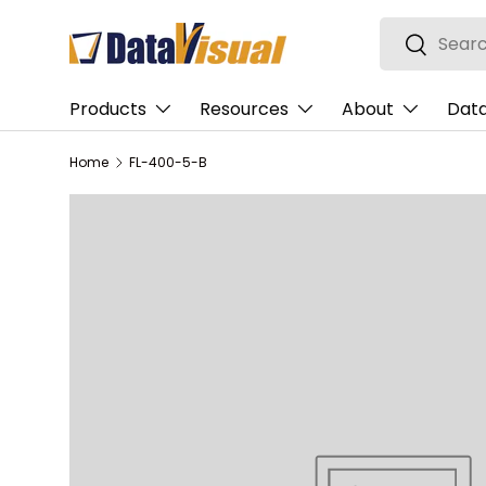
Search
Skip to content
Search
Products
Resources
About
Data
Home
FL-400-5-B