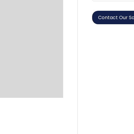
Contact Our S