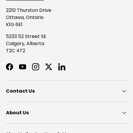
2210 Thurston Drive
Ottawa, Ontario
K1G 6E1
5233 52 Street SE
Calgary, Alberta
T2C 4T2
Facebook
YouTube
Instagram
Twitter
LinkedIn
Contact Us
About Us