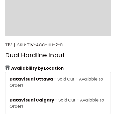
T1V
|
SKU:
T1V-ACC-HLI-2-B
Dual Hardline Input
Availability by Location
DataVisual Ottawa
-
Sold Out - Available to
Order!
DataVisual Calgary
-
Sold Out - Available to
Order!