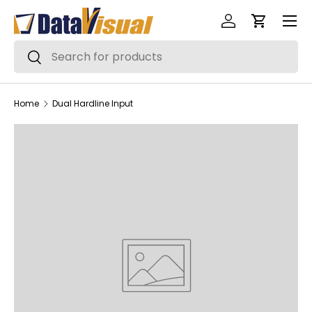
Menu
Skip to content
Log in
Cart
Search
Search
Home
Dual Hardline Input