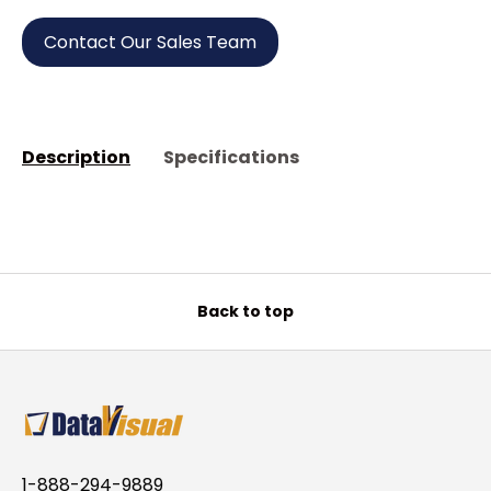
Contact Our Sales Team
Description
Specifications
Back to top
1-888-294-9889