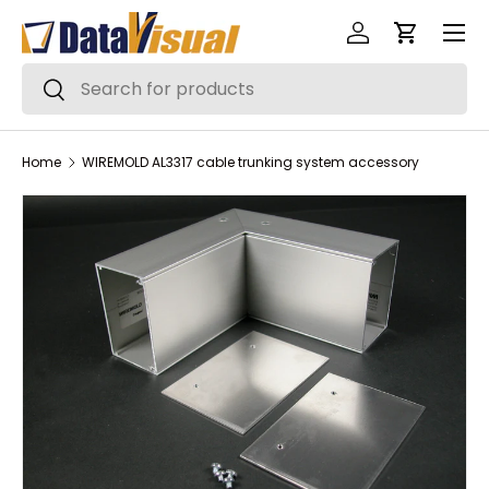
Menu
Skip to content
Log in
Cart
Search
Search
Home
WIREMOLD AL3317 cable trunking system accessory