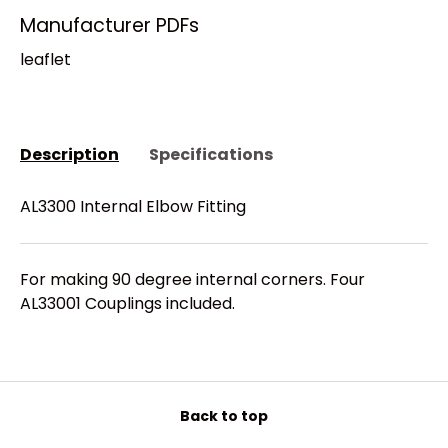
Manufacturer PDFs
leaflet
Description
Specifications
AL3300 Internal Elbow Fitting
For making 90 degree internal corners. Four
AL33001 Couplings included.
Back to top