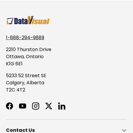
1-888-294-9889
2210 Thurston Drive
Ottawa, Ontario
K1G 6E1
5233 52 Street SE
Calgary, Alberta
T2C 4T2
Facebook
YouTube
Instagram
Twitter
LinkedIn
Contact Us