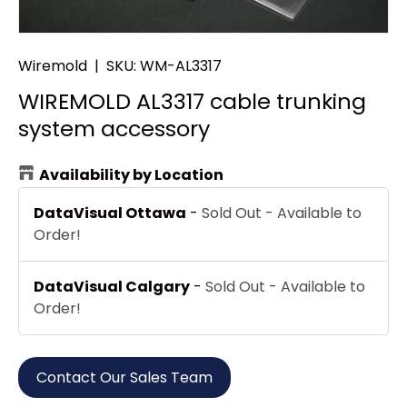
Wiremold
|
SKU:
WM-AL3317
WIREMOLD AL3317 cable trunking
system accessory
Availability by Location
DataVisual Ottawa
-
Sold Out - Available to
Order!
DataVisual Calgary
-
Sold Out - Available to
Order!
Contact Our Sales Team