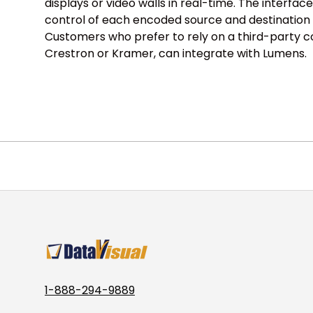
displays or video walls in real-time. The interface 
control of each encoded source and destination
Customers who prefer to rely on a third-party c
Crestron or Kramer, can integrate with Lumens.
1-888-294-9889