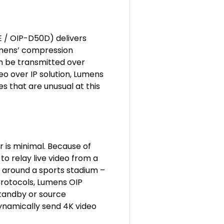
 / OIP-D50D) delivers
Lumens’ compression
an be transmitted over
o over IP solution, Lumens
es that are unusual at this
is minimal. Because of
 to relay live video from a
r around a sports stadium –
 protocols, Lumens OIP
standby or source
dynamically send 4K video