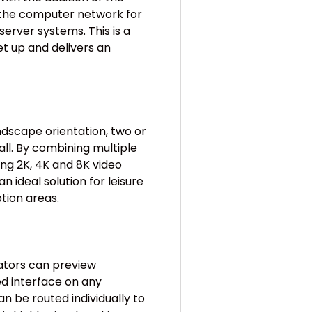
the computer network for
rver systems. This is a
et up and delivers an
ndscape orientation, two or
ll. By combining multiple
ng 2K, 4K and 8K video
an ideal solution for leisure
ption areas.
ators can preview
d interface on any
 be routed individually to