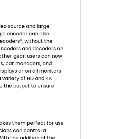
deo source and large
gle encoder can also
decoders*, without the
 encoders and decoders on
ther gear: users can now
ers, bar managers, and
splays or on all monitors
a variety of HD and 4K
 the output to ensure
akes them perfect for use
cians can control a
ith the addition of the