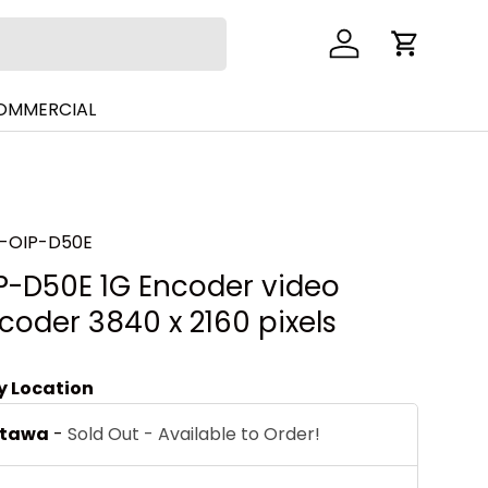
Log in
Cart
COMMERCIAL
-OIP-D50E
P-D50E 1G Encoder video
coder 3840 x 2160 pixels
by Location
ttawa
-
Sold Out - Available to Order!