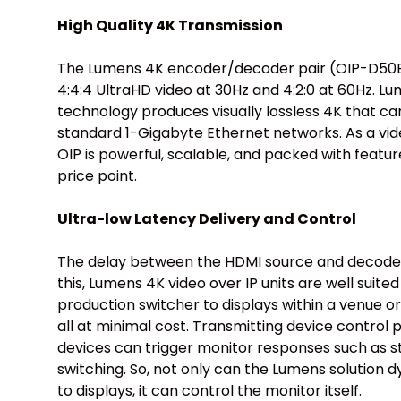
High Quality 4K Transmission
The Lumens 4K encoder/decoder pair (OIP-D50E
4:4:4 UltraHD video at 30Hz and 4:2:0 at 60Hz. 
technology produces visually lossless 4K that c
standard 1-Gigabyte Ethernet networks. As a vide
OIP is powerful, scalable, and packed with featur
price point.
Ultra-low Latency Delivery and Control
The delay between the HDMI source and decoder 
this, Lumens 4K video over IP units are well suited
production switcher to displays within a venue o
all at minimal cost. Transmitting device control
devices can trigger monitor responses such as 
switching. So, not only can the Lumens solution 
to displays, it can control the monitor itself.