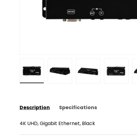
Load image 1 in gallery view
Load image 2 in gallery view
Load image 3 in gall
Load ima
Description
Specifications
4K UHD, Gigabit Ethernet, Black