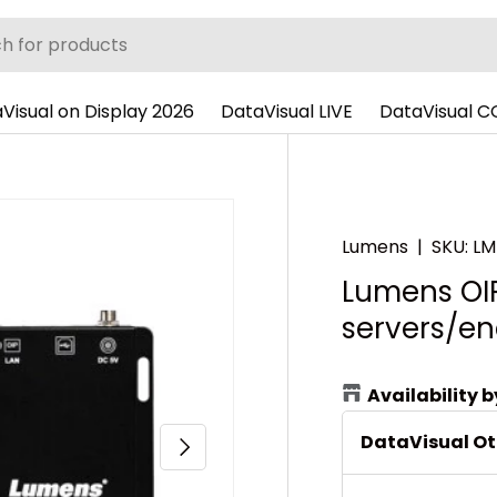
Visual on Display 2026
DataVisual LIVE
DataVisual 
Lumens
|
SKU:
LM
Lumens OI
servers/en
Availability 
DataVisual O
Next