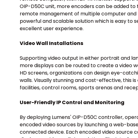
OIP-D50C unit, more encoders can be added to 
remote management of multiple computer and se
powerful and scalable solution which is easy to s
excellent user experience.
Video Wall Installations
Supporting video output in either portrait and la
more displays can be routed to create a video wa
HD screens, organizations can design eye-catchi
walls. Visually stunning and cost-effective, this is 
facilities, control rooms, sports arenas and rece
User-Friendly IP Control and Monitoring
By deploying Lumens' OIP-D50C controller, oper
encoded video sources by launching a web-base
connected device. Each encoded video source can