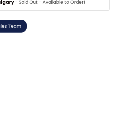
algary
-
Sold Out - Available to Order!
ales Team