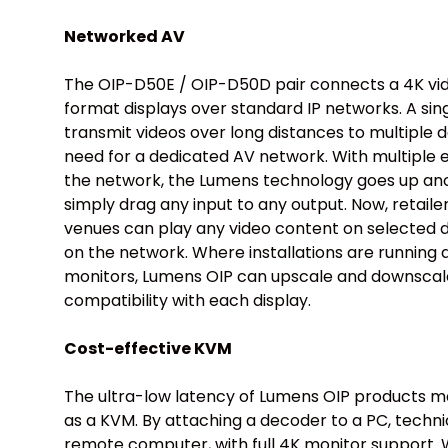
Networked AV
The OIP-D50E / OIP-D50D pair connects a 4K vi
format displays over standard IP networks. A sin
transmit videos over long distances to multiple 
need for a dedicated AV network. With multiple
the network, the Lumens technology goes up ano
simply drag any input to any output. Now, retail
venues can play any video content on selected di
on the network. Where installations are running 
monitors, Lumens OIP can upscale and downscale
compatibility with each display.
Cost-effective KVM
The ultra-low latency of Lumens OIP products m
as a KVM. By attaching a decoder to a PC, techni
remote computer, with full 4K monitor support. W