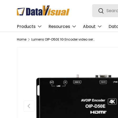
Search
Skip to content
Search
Products
Resources
About
Data
Home
Lumens OIP-D50E 1G Encoder video servers/encoder 3840 x 2160 pixels
Previous