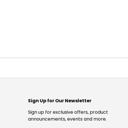
Sign Up for Our Newsletter
Sign up for exclusive offers, product
announcements, events and more.