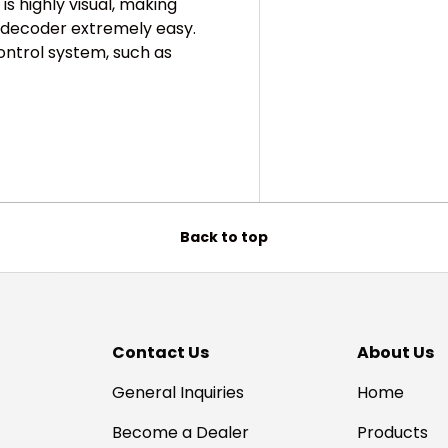
is highly visual, making
 decoder extremely easy.
ontrol system, such as
Back to top
Contact Us
About Us
General Inquiries
Home
Become a Dealer
Products