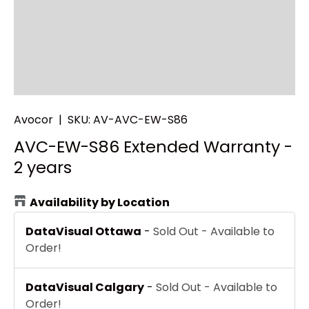
Avocor
|
SKU:
AV-AVC-EW-S86
AVC-EW-S86 Extended Warranty -
2 years
Availability by Location
DataVisual Ottawa
-
Sold Out - Available to
Order!
DataVisual Calgary
-
Sold Out - Available to
Order!