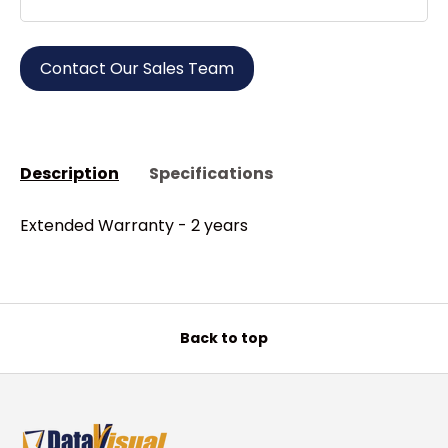
Contact Our Sales Team
Description
Specifications
Extended Warranty - 2 years
Back to top